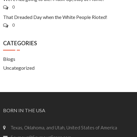
0
That Dreaded Day when the White People Rioted!
0
CATEGORIES
Blogs
Uncategorized
BORN IN THE USA
Texas, Oklahoma, and Utah, United States of America