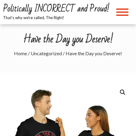
Skip
Politically INCORRECT and Proud!
to
content
That's why we're called, The Right!
Have the Day you Deserve!
Home
/
Uncategorized
/ Have the Day you Deserve!