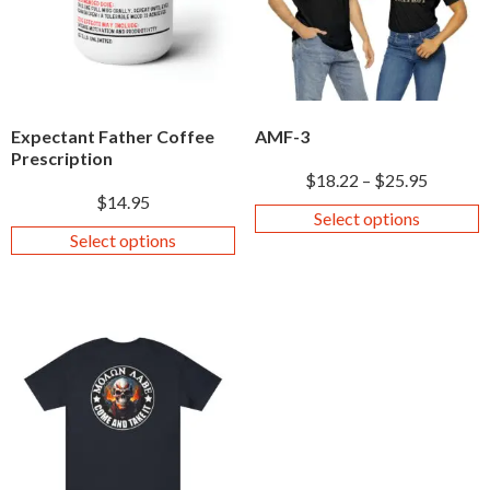
Expectant Father Coffee
AMF-3
Prescription
$
18.22
–
$
25.95
$
14.95
Select options
Select options