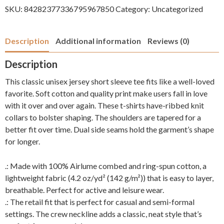
Day
SKU:
84282377336795967850
Category:
Uncategorized
you
Deserve!
Description
Additional information
Reviews (0)
quantity
Description
This classic unisex jersey short sleeve tee fits like a well-loved
favorite. Soft cotton and quality print make users fall in love
with it over and over again. These t-shirts have-ribbed knit
collars to bolster shaping. The shoulders are tapered for a
better fit over time. Dual side seams hold the garment’s shape
for longer.
.: Made with 100% Airlume combed and ring-spun cotton, a
lightweight fabric (4.2 oz/yd² (142 g/m²)) that is easy to layer,
breathable. Perfect for active and leisure wear.
.: The retail fit that is perfect for casual and semi-formal
settings. The crew neckline adds a classic, neat style that’s