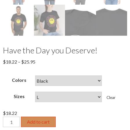
Have the Day you Deserve!
$
18.22
–
$
25.95
Colors
Sizes
Clear
$
18.22
Have
Add to cart
the