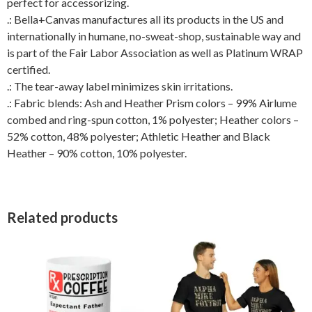
perfect for accessorizing.
.: Bella+Canvas manufactures all its products in the US and
internationally in humane, no-sweat-shop, sustainable way and
is part of the Fair Labor Association as well as Platinum WRAP
certified.
.: The tear-away label minimizes skin irritations.
.: Fabric blends: Ash and Heather Prism colors – 99% Airlume
combed and ring-spun cotton, 1% polyester; Heather colors –
52% cotton, 48% polyester; Athletic Heather and Black
Heather – 90% cotton, 10% polyester.
Related products