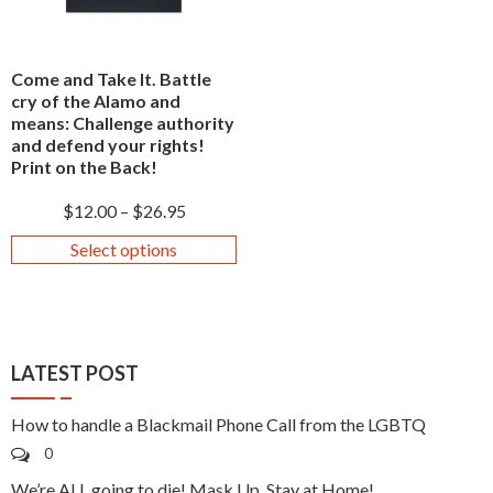
Come and Take It. Battle
cry of the Alamo and
means: Challenge authority
and defend your rights!
Print on the Back!
$
12.00
–
$
26.95
Select options
LATEST POST
How to handle a Blackmail Phone Call from the LGBTQ
0
We’re ALL going to die! Mask Up, Stay at Home!