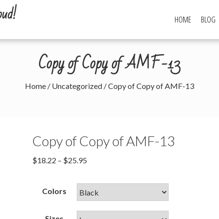
oud!
HOME
BLOG
Copy of Copy of AMF-13
Home
/
Uncategorized
/ Copy of Copy of AMF-13
Copy of Copy of AMF-13
$
18.22
–
$
25.95
Colors
Sizes