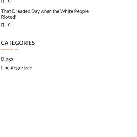
0
That Dreaded Day when the White People
Rioted!
0
CATEGORIES
Blogs
Uncategorized