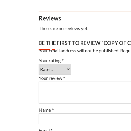
Reviews
There are no reviews yet.
BE THE FIRST TO REVIEW “COPY OF 
Your email address will not be published.
Requi
Your rating
*
Your review
*
Name
*
Email
*