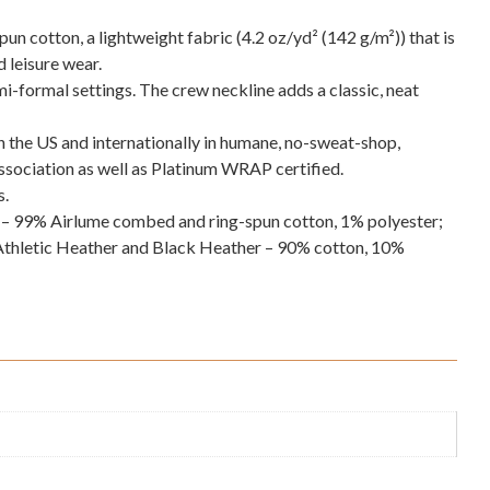
 cotton, a lightweight fabric (4.2 oz/yd² (142 g/m²)) that is
d leisure wear.
semi-formal settings. The crew neckline adds a classic, neat
in the US and internationally in humane, no-sweat-shop,
Association as well as Platinum WRAP certified.
s.
s – 99% Airlume combed and ring-spun cotton, 1% polyester;
Athletic Heather and Black Heather – 90% cotton, 10%