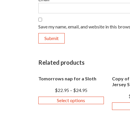
Save my name, email, and website in this brows
Related products
Tomorrows nap for a Sloth
Copy of
Jersey S
$
22.95
–
$
24.95
Select options