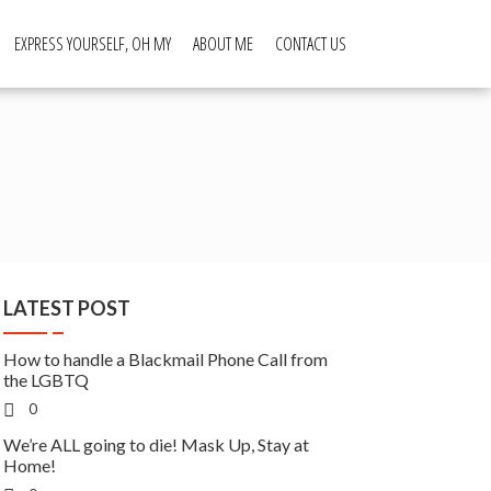
EXPRESS YOURSELF, OH MY
ABOUT ME
CONTACT US
LATEST POST
How to handle a Blackmail Phone Call from
the LGBTQ
0
We’re ALL going to die! Mask Up, Stay at
Home!