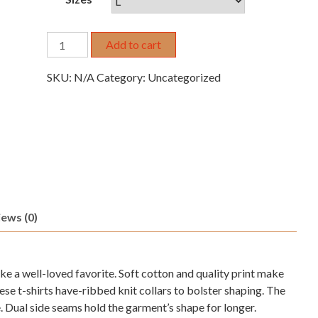
Copy
Add to cart
of
Copy
SKU:
N/A
Category:
Uncategorized
of
AMF-
13
quantity
ews (0)
 like a well-loved favorite. Soft cotton and quality print make
These t-shirts have-ribbed knit collars to bolster shaping. The
e. Dual side seams hold the garment’s shape for longer.