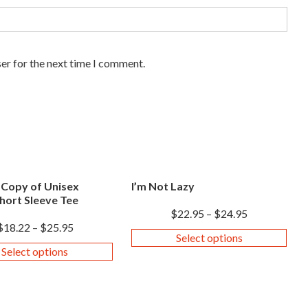
er for the next time I comment.
 Copy of Unisex
I’m Not Lazy
hort Sleeve Tee
$
22.95
–
$
24.95
$
18.22
–
$
25.95
Select options
Select options