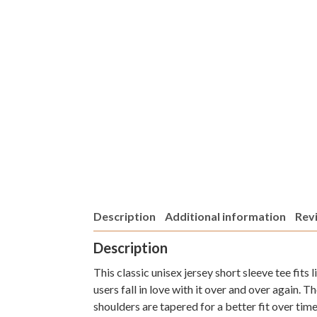
Description
Additional information
Revi
Description
This classic unisex jersey short sleeve tee fits
users fall in love with it over and over again. 
shoulders are tapered for a better fit over tim