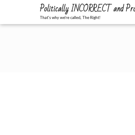
Skip
Politically INCORRECT and Pr
to
content
That's why we're called, The Right!