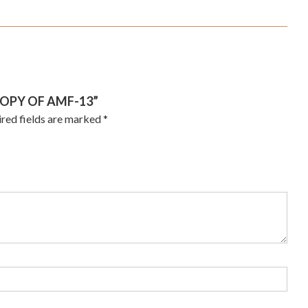
COPY OF AMF-13”
red fields are marked
*