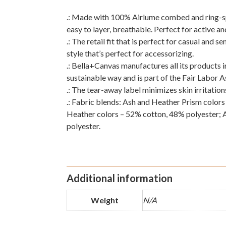
.: Made with 100% Airlume combed and ring-spun
easy to layer, breathable. Perfect for active an
.: The retail fit that is perfect for casual and 
style that’s perfect for accessorizing.
.: Bella+Canvas manufactures all its products 
sustainable way and is part of the Fair Labor 
.: The tear-away label minimizes skin irritation
.: Fabric blends: Ash and Heather Prism color
Heather colors – 52% cotton, 48% polyester; 
polyester.
Additional information
Weight
N/A